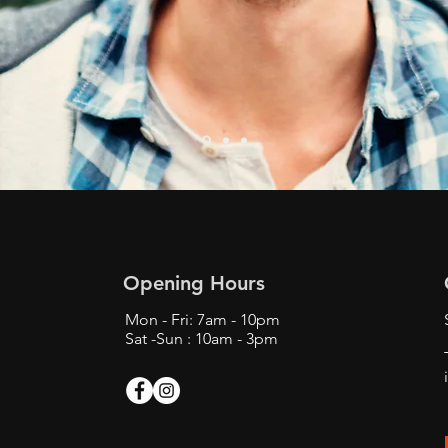
Opening Hours
Mon - Fri: 7am - 10pm
Sat -Sun : 10am - 3pm