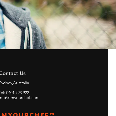
Contact Us
Sydney,Australia
Tel: 0401 793 922
info@imyourchef.com
imyourchef™