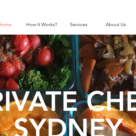
Home
How It Works?
Services
About Us
RIVATE CH
SYDNEY