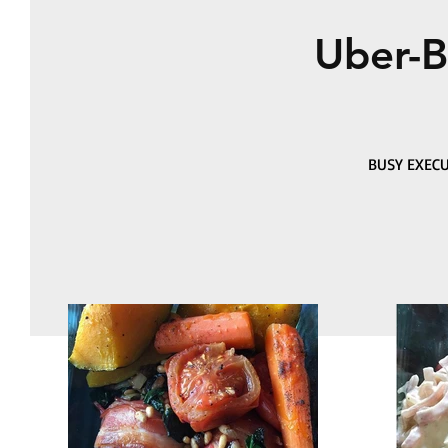
Uber-B
BUSY EXECU