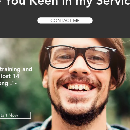
 You Keen in my Servi
CONTACT ME
 training and
 lost 14
ong ."-
Start Now