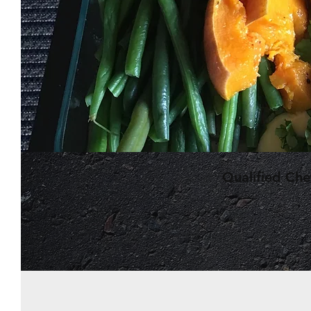
Qualified Ch