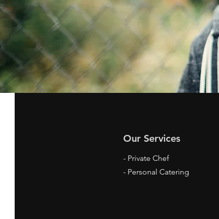
Our Services
- Private Chef
- Personal Catering