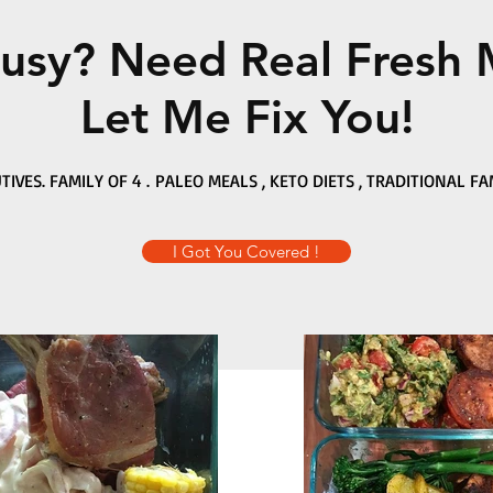
usy? Need Real Fresh 
Let Me Fix You!
TIVES. FAMILY OF 4 . PALEO MEALS , KETO DIETS , TRADITIONAL FA
I Got You Covered !