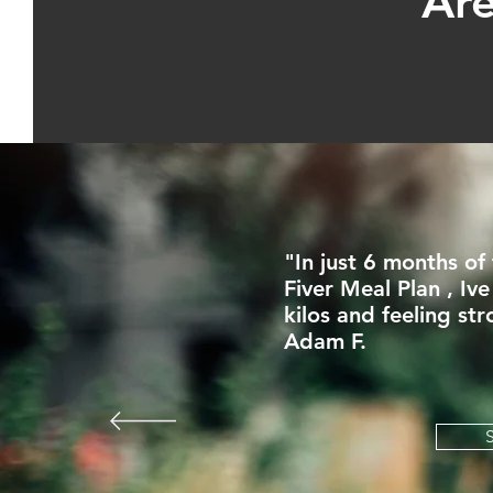
Are
"In just 6 months of
Fiver Meal Plan , Ive
kilos and feeling str
Adam F.