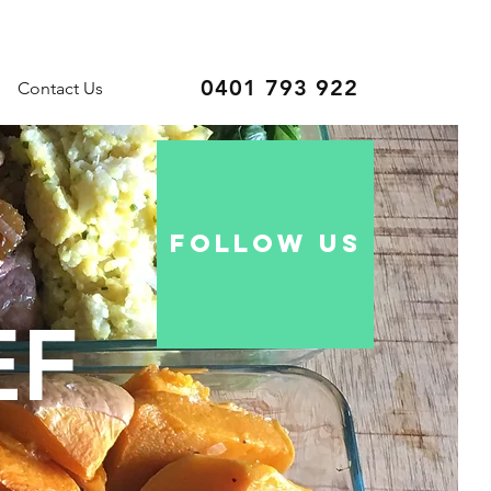
0401 793 922
Contact Us
follow US
EF