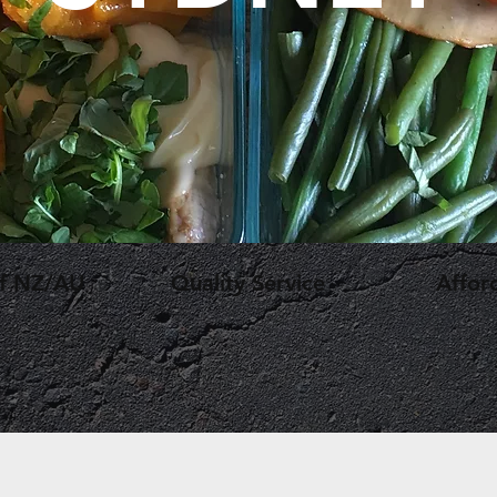
ef NZ/AU
Quality Service
Affor