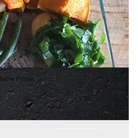
dable Prices