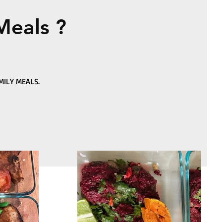
Meals ?
MILY MEALS.