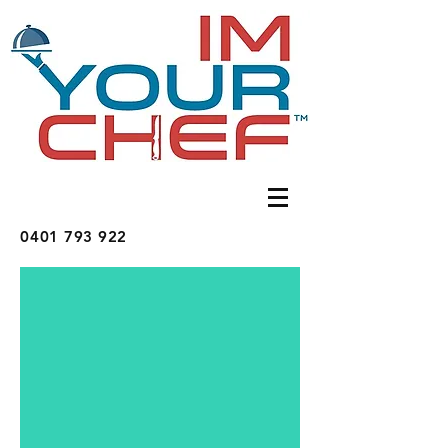
0401 793 922