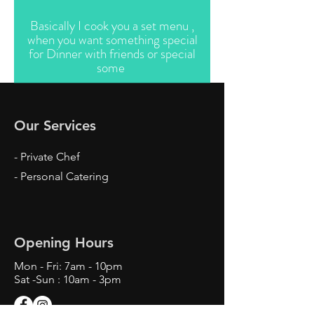
Basically I cook you a set menu ,
when you want something special
for Dinner with friends or special
some
Our Services
- Private Chef
- Personal Catering
Opening Hours
Mon - Fri: 7am - 10pm
Sat -Sun : 10am - 3pm